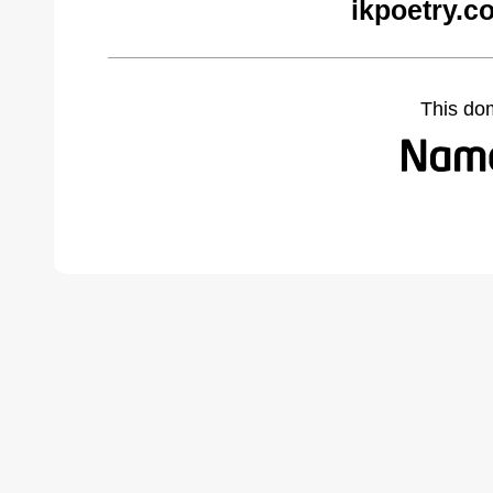
ikpoetry.c
This do